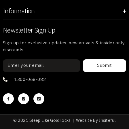
Information
Newsletter Sign Up
Sign up for exclusive updates, new arrivals & insider only
discounts
Submit
1300-068-082
© 2025 Sleep Like Goldilocks |
Website
By
Insiteful