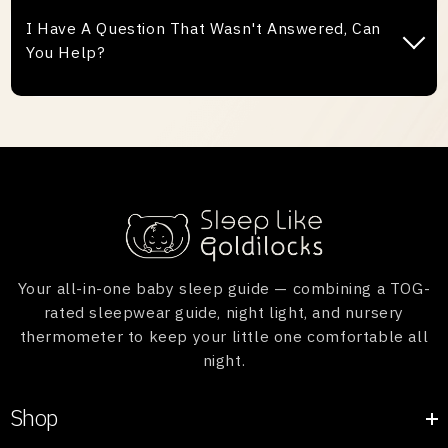
damaged and understand that this can occasionally
I Have A Question That Wasn't Answered, Can
happen while it is on the way to you. If it does, we
You Help?
will provide you a new Goldilocks. It's simple to
organise, please follow the steps below:
If we haven't answered your question here, please
1. Take photos of the defect.
contact us via our contact page and we will get back
2. Send the photos to us with your order number.
to you ASAP.
Once received, we will be happy to send you a
replacement Goldilocks.
Your all-in-one baby sleep guide — combining a TOG-
rated sleepwear guide, night light, and nursery
thermometer to keep your little one comfortable all
night.
Shop